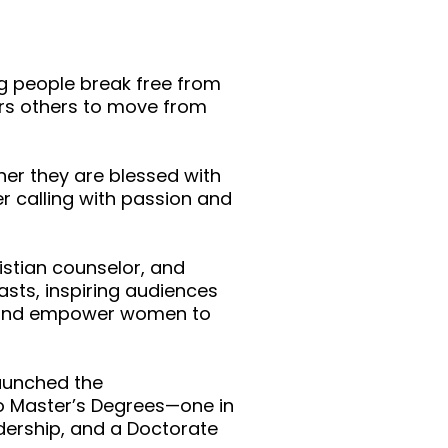
ng people break free from
ers others to move from
her they are blessed with
r calling with passion and
istian counselor, and
sts, inspiring audiences
t and empower women to
launched the
wo Master’s Degrees—one in
adership, and a Doctorate