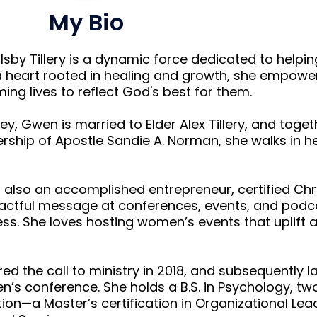
My Bio
sby Tillery is a dynamic force dedicated to helpi
h a heart rooted in healing and growth, she empow
g lives to reflect God's best for them.
y, Gwen is married to Elder Alex Tillery, and toget
ership of Apostle Sandie A. Norman, she walks in he
 also an accomplished entrepreneur, certified Chr
actful message at conferences, events, and podca
ss. She loves hosting women’s events that uplif
ed the call to ministry in 2018, and subsequently 
’s conference. She holds a B.S. in Psychology, t
ion—a Master’s certification in Organizational Le