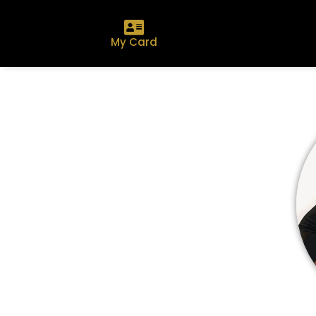
My Card