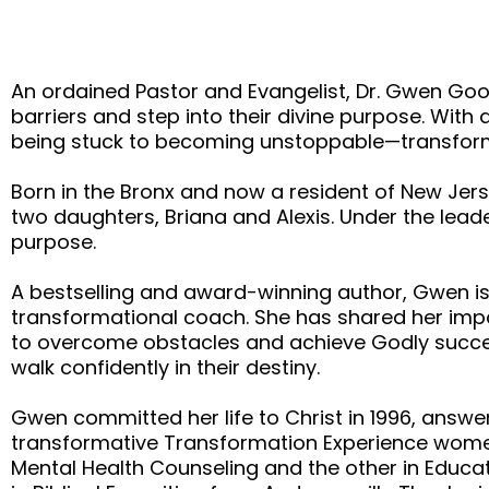
An ordained Pastor and Evangelist, Dr. Gwen Gool
barriers and step into their divine purpose. Wit
being stuck to becoming unstoppable—transformin
Born in the Bronx and now a resident of New Jerse
two daughters, Briana and Alexis. Under the lead
purpose.
A bestselling and award-winning author, Gwen is
transformational coach. She has shared her imp
to overcome obstacles and achieve Godly succe
walk confidently in their destiny.
Gwen committed her life to Christ in 1996, answer
transformative Transformation Experience women
Mental Health Counseling and the other in Educat